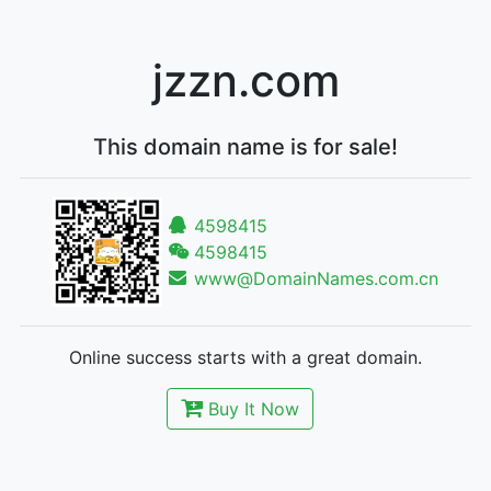
jzzn.com
This domain name is for sale!
4598415
4598415
www@DomainNames.com.cn
Online success starts with a great domain.
Buy It Now