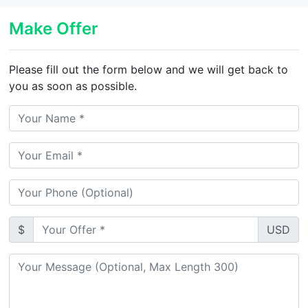
Make Offer
Please fill out the form below and we will get back to
you as soon as possible.
$
USD